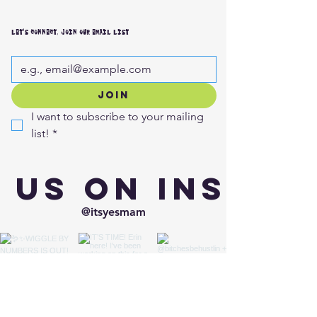
LET'S CONNECT, JOIN OUR EMAIL LIST
JOIN
I want to subscribe to your mailing 
list!
*
 us on Insta
@itsyesmam