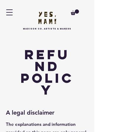
MAdison Co. arTISTS & MAKERS
Refu
nd
Polic
y
A legal disclaimer
The explanations and information