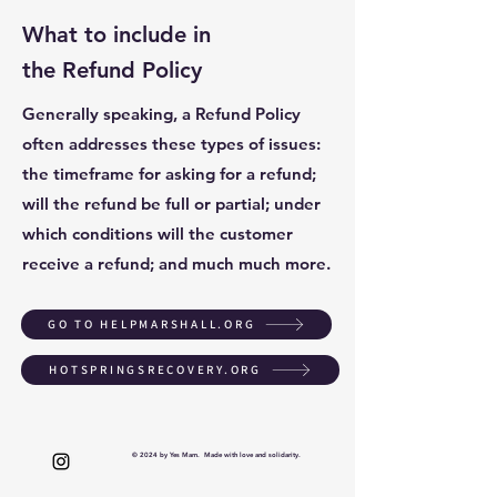
What to include in
the Refund Policy
Generally speaking, a Refund Policy
often addresses these types of issues:
the timeframe for asking for a refund;
will the refund be full or partial; under
which conditions will the customer
receive a refund; and much much more.
GO TO HELPMARSHALL.ORG
HOTSPRINGSRECOVERY.ORG
© 2024 by Yes Mam. Made with love and solidarity.