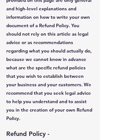
provided on this page are only general
and high-level explanations and
information on how to write your own
document of a Refund Policy. You
should not rely on this article as legal
advice or as recommendations
regarding what you should actually do,
because we cannot know in advance
what are the specific refund policies
that you wish to establish between
your business and your customers. We
recommend that you seek legal advice
to help you understand and to assist
you in the creation of your own Refund
Policy.
Refund Policy -