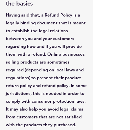
the basics
Having said that, a Refund Policy is a
legally binding document that is meant
to establish the legal relations
between you and your customers
regarding how and if you will provide
them with a refund. Online businesses
selling products are sometimes
required (depending on local laws and
regulations) to present their product
return policy and refund policy. In some
jurisdictions, this is needed in order to
comply with consumer protection laws.
It may also help you avoid legal claims
from customers that are not satisfied
with the products they purchased.