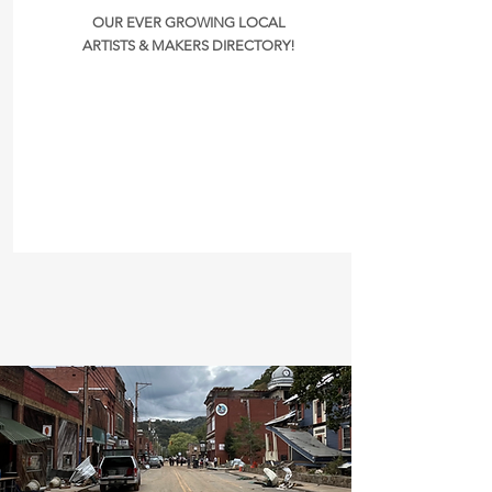
OUR EVER GROWING LOCAL
ARTISTS & MAKERS DIRECTORY!