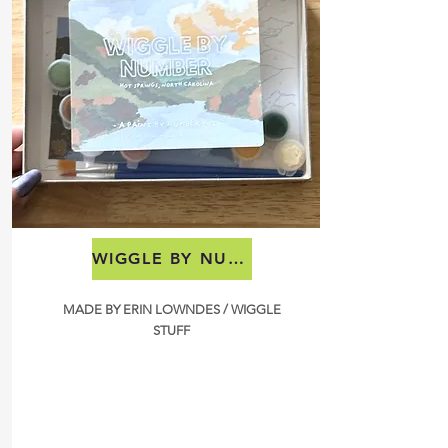
WIGGLE BY NUMBER
MADE BY ERIN LOWNDES / WIGGLE
STUFF