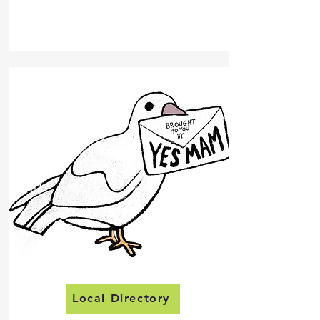
Local Directory