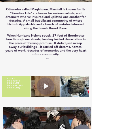
Otherwise called Magictown, Marshall is known for its 
"Creative Life" -  a haven for makers, artists, and 
dreamers who've inspired and uplifted one another for 
decades. A small but vibrant community of where 
historic Appalachia and a bunch of weirdos intersect 
along the French Broad River.  

When Hurricane Helene struck, 27 feet of floodwater 
tore through our streets, leaving behind devastation in 
the place of thriving promise.  It didn’t just sweep 
away our buildings—it carried off dreams, homes, 
years of work, decades of memories and the very heart 
of our community.

Downtown Marshall is more than just a gathering 
place. It was where art was shared, music came alive, 
and connections were forged. It was the lifeblood of 
our culture and the foundation of so many livelihoods.  
Losing it felt like losing a part of ourselves.  

LOCAL
PROJECTS
FAN CLUB
But in the face of loss, our community rose with a spirit 
(WE ARE THE
that can’t be washed away. Neighbors supported 
FAN CLUB)
neighbors. Locals lifted locals. Makers empowered 
makers. Together, we are rebuilding not just structures, 
but hope, purpose, and a renewed sense of belonging.

The road to recovery is long, but it is paved with love 
and resilience. Our "Creative Life" is not just a slogan; 
it’s the foundation of the future we’re building—one 
project, one dream, and one act of kindness at a time.