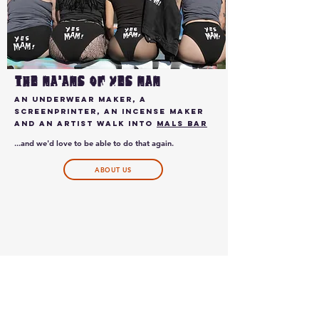
THE ma'Ams of YES MAM
AN UNDERWEAR MAKER, A
SCREENPRINTER, AN INCENSE MAKER
AND AN ARTIST WALK INTO
mals bar
...and we'd love to be able to do that again.
ABOUT US
GO TO HELPMARSHALL.ORG
HOTSPRINGSRECOVERY.ORG