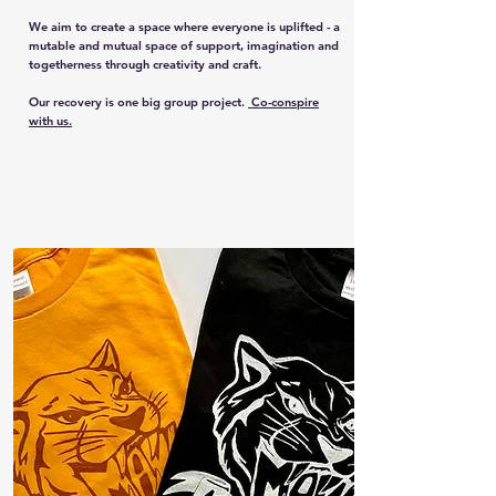
We aim to create a space where everyone is uplifted - a
mutable and mutual space of support, imagination and
togetherness through creativity and craft.
Our recovery is one big group project.
Co-conspire
with us.