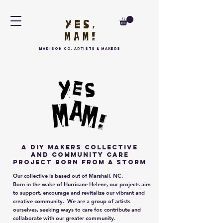
MAdison Co. arTISTS & MAKERS
a DIY Makers collective
and community care
project born FROM A STORM
Our collective is based out of Marshall, NC.
Born in the wake of Hurricane Helene, our projects aim
to support, encourage and revitalize our vibrant and
creative community. We are a group of artists
ourselves, seeking ways to care for, contribute and
collaborate with our greater community.