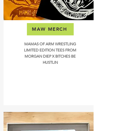
MAW MERCH
MAMAS OF ARM WRESTLING
LIMITED EDITION TEES FROM
MORGAN DIEP X BITCHES BE
HUSTLIN